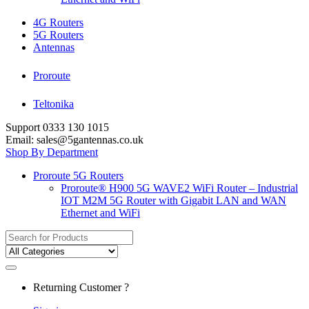
4G Routers
5G Routers
Antennas
Proroute
Teltonika
Support 0333 130 1015
Email: sales@5gantennas.co.uk
Shop By Department
Proroute 5G Routers
Proroute® H900 5G WAVE2 WiFi Router – Industrial
IOT M2M 5G Router with Gigabit LAN and WAN
Ethernet and WiFi
Search
for:
Returning Customer ?