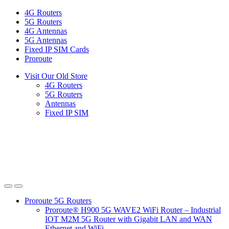
Skip
Skip
4G Routers
to
to
5G Routers
navigation
content
4G Antennas
5G Antennas
Fixed IP SIM Cards
Proroute
Visit Our Old Store
4G Routers
5G Routers
Antennas
Fixed IP SIM
Proroute 5G Routers
Proroute® H900 5G WAVE2 WiFi Router – Industrial
IOT M2M 5G Router with Gigabit LAN and WAN
Ethernet and WiFi