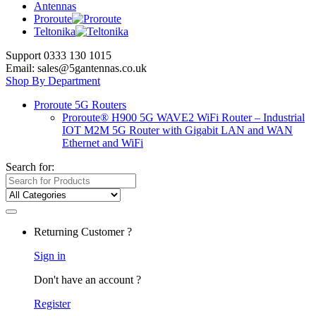
Antennas
Proroute
Teltonika
Support 0333 130 1015
Email: sales@5gantennas.co.uk
Shop By Department
Proroute 5G Routers
Proroute® H900 5G WAVE2 WiFi Router – Industrial
IOT M2M 5G Router with Gigabit LAN and WAN
Ethernet and WiFi
Search for:
Returning Customer ?
Sign in
Don't have an account ?
Register