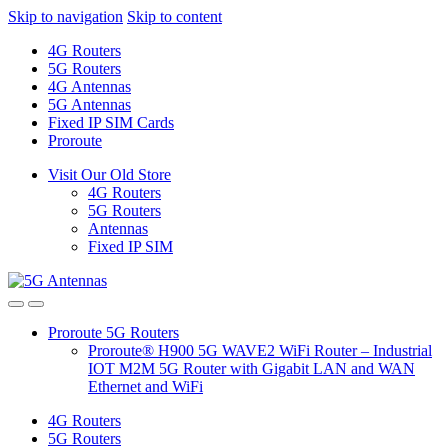
Skip to navigation
Skip to content
4G Routers
5G Routers
4G Antennas
5G Antennas
Fixed IP SIM Cards
Proroute
Visit Our Old Store
4G Routers
5G Routers
Antennas
Fixed IP SIM
Proroute 5G Routers
Proroute® H900 5G WAVE2 WiFi Router – Industrial
IOT M2M 5G Router with Gigabit LAN and WAN
Ethernet and WiFi
4G Routers
5G Routers